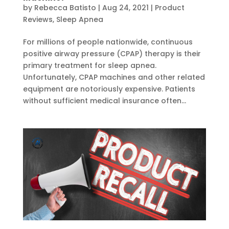
by
Rebecca Batisto
|
Aug 24, 2021
|
Product
Reviews
,
Sleep Apnea
For millions of people nationwide, continuous
positive airway pressure (CPAP) therapy is their
primary treatment for sleep apnea.
Unfortunately, CPAP machines and other related
equipment are notoriously expensive. Patients
without sufficient medical insurance often...