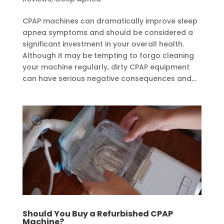
CPAP machines can dramatically improve sleep
apnea symptoms and should be considered a
significant investment in your overall health.
Although it may be tempting to forgo cleaning
your machine regularly, dirty CPAP equipment
can have serious negative consequences and...
Should You Buy a Refurbished CPAP
Machine?