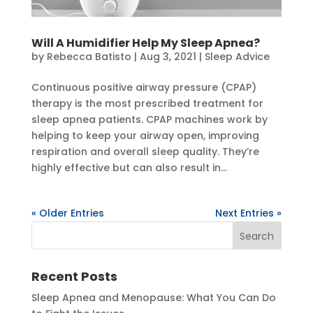
Will A Humidifier Help My Sleep Apnea?
by
Rebecca Batisto
|
Aug 3, 2021
|
Sleep Advice
Continuous positive airway pressure (CPAP)
therapy is the most prescribed treatment for
sleep apnea patients. CPAP machines work by
helping to keep your airway open, improving
respiration and overall sleep quality. They’re
highly effective but can also result in...
« Older Entries
Next Entries »
Recent Posts
Sleep Apnea and Menopause: What You Can Do