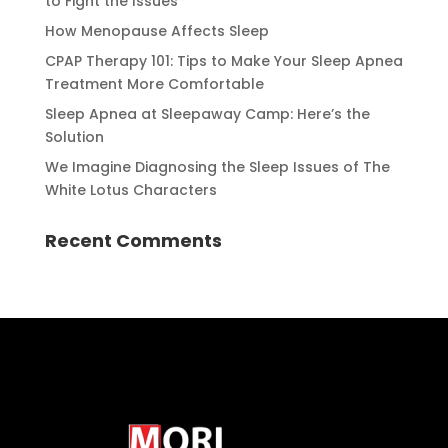
to Fight the Issues
How Menopause Affects Sleep
CPAP Therapy 101: Tips to Make Your Sleep Apnea
Treatment More Comfortable
Sleep Apnea at Sleepaway Camp: Here’s the
Solution
We Imagine Diagnosing the Sleep Issues of The
White Lotus Characters
Recent Comments