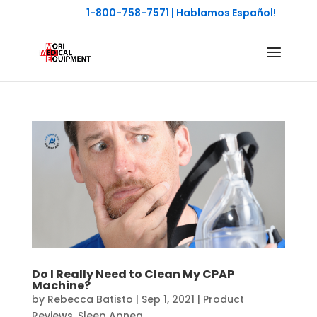
1-800-758-7571
| Hablamos Español!
Do I Really Need to Clean My CPAP
Machine?
by
Rebecca Batisto
|
Sep 1, 2021
|
Product
Reviews
,
Sleep Apnea