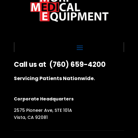
Call us at
(760) 659-4200
Servicing Patients Nationwide.
Corporate Headquarters
2575 Pioneer Ave, STE 101A
Vista, CA 92081