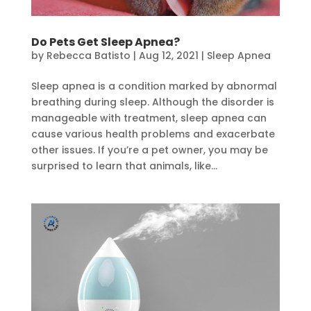
Do Pets Get Sleep Apnea?
by
Rebecca Batisto
|
Aug 12, 2021
|
Sleep Apnea
Sleep apnea is a condition marked by abnormal
breathing during sleep. Although the disorder is
manageable with treatment, sleep apnea can
cause various health problems and exacerbate
other issues. If you’re a pet owner, you may be
surprised to learn that animals, like...