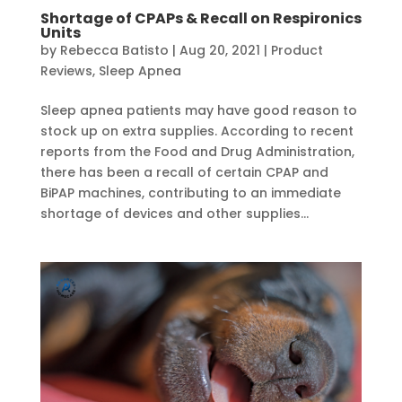
Shortage of CPAPs & Recall on Respironics
Units
by
Rebecca Batisto
|
Aug 20, 2021
|
Product
Reviews
,
Sleep Apnea
Sleep apnea patients may have good reason to
stock up on extra supplies. According to recent
reports from the Food and Drug Administration,
there has been a recall of certain CPAP and
BiPAP machines, contributing to an immediate
shortage of devices and other supplies...