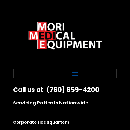
Call us at
(760) 659-4200
Servicing Patients Nationwide.
Corporate Headquarters