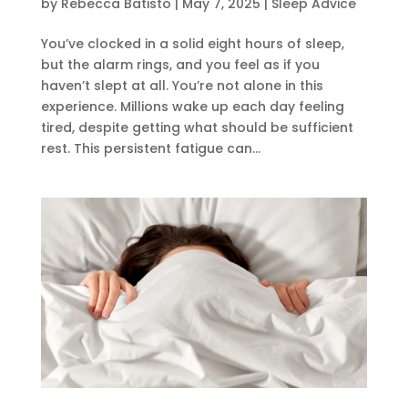
by
Rebecca Batisto
|
May 7, 2025
|
Sleep Advice
You’ve clocked in a solid eight hours of sleep,
but the alarm rings, and you feel as if you
haven’t slept at all. You’re not alone in this
experience. Millions wake up each day feeling
tired, despite getting what should be sufficient
rest. This persistent fatigue can...