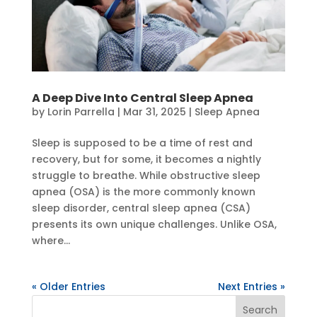
A Deep Dive Into Central Sleep Apnea
by
Lorin Parrella
|
Mar 31, 2025
|
Sleep Apnea
Sleep is supposed to be a time of rest and
recovery, but for some, it becomes a nightly
struggle to breathe. While obstructive sleep
apnea (OSA) is the more commonly known
sleep disorder, central sleep apnea (CSA)
presents its own unique challenges. Unlike OSA,
where...
« Older Entries
Next Entries »