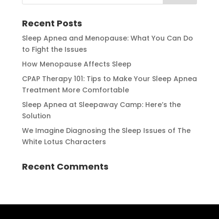
Recent Posts
Sleep Apnea and Menopause: What You Can Do
to Fight the Issues
How Menopause Affects Sleep
CPAP Therapy 101: Tips to Make Your Sleep Apnea
Treatment More Comfortable
Sleep Apnea at Sleepaway Camp: Here’s the
Solution
We Imagine Diagnosing the Sleep Issues of The
White Lotus Characters
Recent Comments