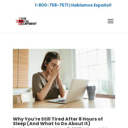
1-800-758-7571
| Hablamos Español!
Why You’re Still Tired After 8 Hours of
Sleep (And What to Do About It)