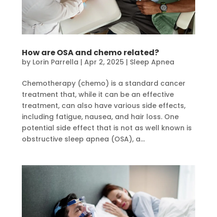
How are OSA and chemo related?
by
Lorin Parrella
|
Apr 2, 2025
|
Sleep Apnea
Chemotherapy (chemo) is a standard cancer
treatment that, while it can be an effective
treatment, can also have various side effects,
including fatigue, nausea, and hair loss. One
potential side effect that is not as well known is
obstructive sleep apnea (OSA), a...