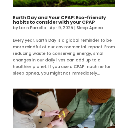
Earth Day and Your CPAP: Eco-friendly
habits to consider with your CPAP
by
Lorin Parrella
|
Apr 9, 2025
|
Sleep Apnea
Every year, Earth Day is a global reminder to be
more mindful of our environmental impact. From
reducing waste to conserving energy, small
changes in our daily lives can add up to a
healthier planet. If you use a CPAP machine for
sleep apnea, you might not immediately...