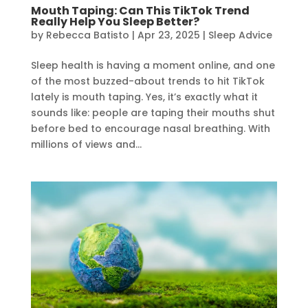
Mouth Taping: Can This TikTok Trend
Really Help You Sleep Better?
by
Rebecca Batisto
|
Apr 23, 2025
|
Sleep Advice
Sleep health is having a moment online, and one
of the most buzzed-about trends to hit TikTok
lately is mouth taping. Yes, it’s exactly what it
sounds like: people are taping their mouths shut
before bed to encourage nasal breathing. With
millions of views and...