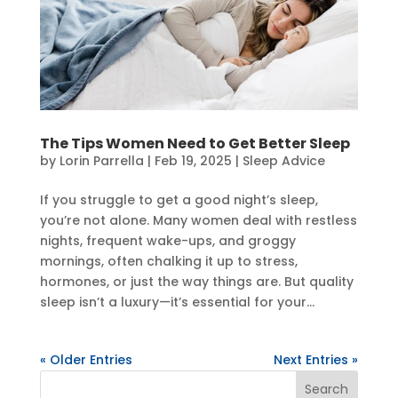
The Tips Women Need to Get Better Sleep
by
Lorin Parrella
|
Feb 19, 2025
|
Sleep Advice
If you struggle to get a good night’s sleep,
you’re not alone. Many women deal with restless
nights, frequent wake-ups, and groggy
mornings, often chalking it up to stress,
hormones, or just the way things are. But quality
sleep isn’t a luxury—it’s essential for your...
« Older Entries
Next Entries »