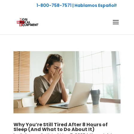
1-800-758-7571
| Hablamos Español!
Why You’re Still Tired After 8 Hours of
Sleep (And What to Do About It)