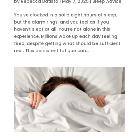
by
Rebecca Batisto
|
May 7, 2025
|
Sleep Advice
You’ve clocked in a solid eight hours of sleep,
but the alarm rings, and you feel as if you
haven’t slept at all. You’re not alone in this
experience. Millions wake up each day feeling
tired, despite getting what should be sufficient
rest. This persistent fatigue can...