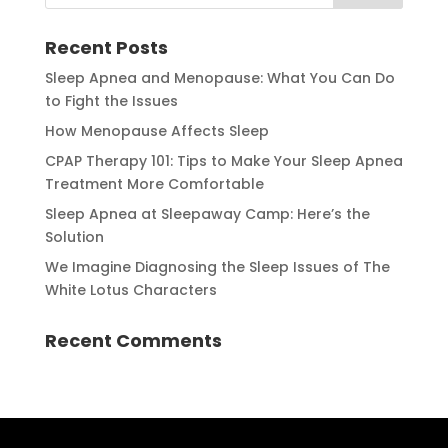
Recent Posts
Sleep Apnea and Menopause: What You Can Do
to Fight the Issues
How Menopause Affects Sleep
CPAP Therapy 101: Tips to Make Your Sleep Apnea
Treatment More Comfortable
Sleep Apnea at Sleepaway Camp: Here’s the
Solution
We Imagine Diagnosing the Sleep Issues of The
White Lotus Characters
Recent Comments