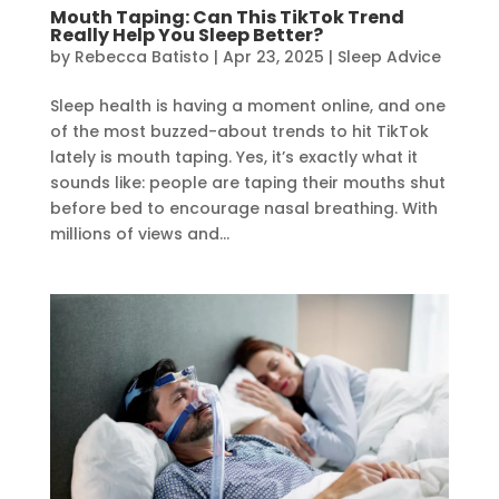
Mouth Taping: Can This TikTok Trend
Really Help You Sleep Better?
by
Rebecca Batisto
|
Apr 23, 2025
|
Sleep Advice
Sleep health is having a moment online, and one
of the most buzzed-about trends to hit TikTok
lately is mouth taping. Yes, it’s exactly what it
sounds like: people are taping their mouths shut
before bed to encourage nasal breathing. With
millions of views and...