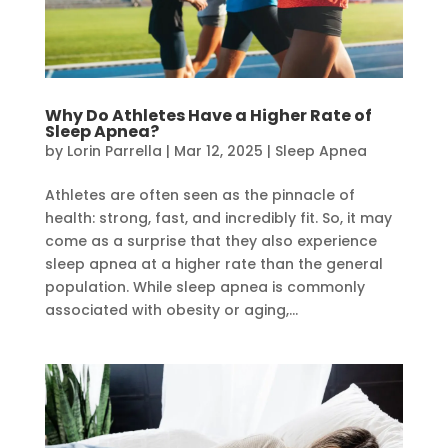
Why Do Athletes Have a Higher Rate of
Sleep Apnea?
by
Lorin Parrella
|
Mar 12, 2025
|
Sleep Apnea
Athletes are often seen as the pinnacle of
health: strong, fast, and incredibly fit. So, it may
come as a surprise that they also experience
sleep apnea at a higher rate than the general
population. While sleep apnea is commonly
associated with obesity or aging,...