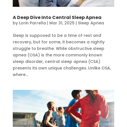
A Deep Dive Into Central Sleep Apnea
by
Lorin Parrella
|
Mar 31, 2025
|
Sleep Apnea
Sleep is supposed to be a time of rest and
recovery, but for some, it becomes a nightly
struggle to breathe. While obstructive sleep
apnea (OSA) is the more commonly known
sleep disorder, central sleep apnea (CSA)
presents its own unique challenges. Unlike OSA,
where...