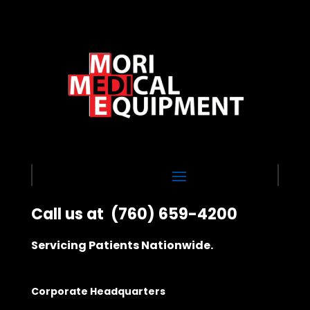
Call us at
(760) 659-4200
Servicing Patients Nationwide.
Corporate Headquarters