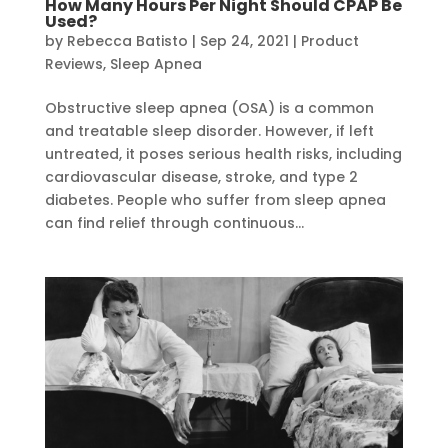
How Many Hours Per Night Should CPAP Be
Used?
by
Rebecca Batisto
|
Sep 24, 2021
|
Product
Reviews
,
Sleep Apnea
Obstructive sleep apnea (OSA) is a common
and treatable sleep disorder. However, if left
untreated, it poses serious health risks, including
cardiovascular disease, stroke, and type 2
diabetes. People who suffer from sleep apnea
can find relief through continuous...