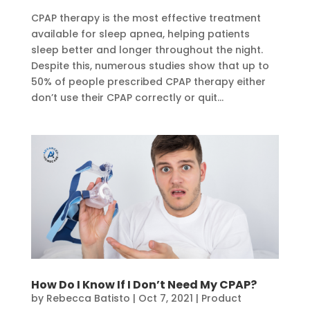
CPAP therapy is the most effective treatment
available for sleep apnea, helping patients
sleep better and longer throughout the night.
Despite this, numerous studies show that up to
50% of people prescribed CPAP therapy either
don’t use their CPAP correctly or quit...
How Do I Know If I Don’t Need My CPAP?
by
Rebecca Batisto
|
Oct 7, 2021
|
Product