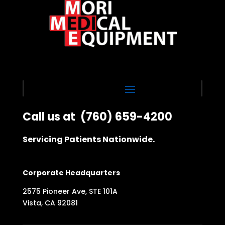
Call us at
(760) 659-4200
Servicing Patients Nationwide.
Corporate Headquarters
2575 Pioneer Ave, STE 101A
Vista, CA 92081