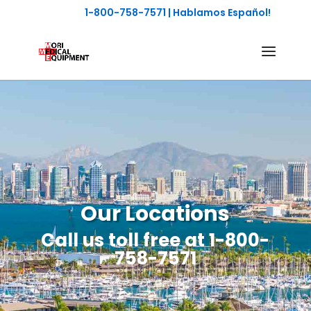
1-800-758-7571
| Hablamos Español!
Our Locations
Call us toll free at
1-800-
758-7571