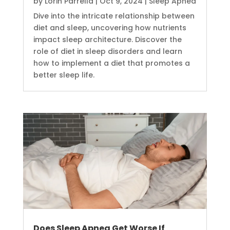
by
Lorin Parrella
|
Oct 9, 2024
|
Sleep Apnea
Dive into the intricate relationship between
diet and sleep, uncovering how nutrients
impact sleep architecture. Discover the
role of diet in sleep disorders and learn
how to implement a diet that promotes a
better sleep life.
Does Sleep Apnea Get Worse If