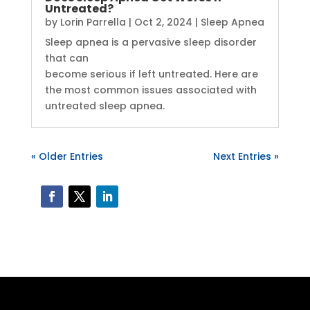
Untreated?
by
Lorin Parrella
|
Oct 2, 2024
|
Sleep Apnea
Sleep apnea is a pervasive sleep disorder
that can
become serious if left untreated. Here are
the most common issues associated with
untreated sleep apnea.
« Older Entries
Next Entries »