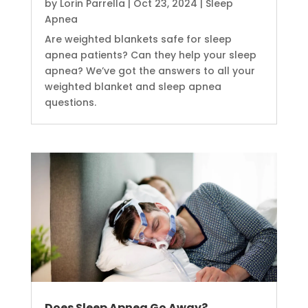
by
Lorin Parrella
|
Oct 23, 2024
|
Sleep
Apnea
Are weighted blankets safe for sleep
apnea patients? Can they help your sleep
apnea? We’ve got the answers to all your
weighted blanket and sleep apnea
questions.
Does Sleep Apnea Go Away?