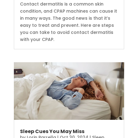
Contact dermatitis is a common skin
condition, and CPAP machines can cause it
in many ways. The good news is that it’s
easy to treat and prevent. Here are steps
you can take to avoid contact dermatitis
with your CPAP.
Sleep Cues You May Miss
by
Lorin Parrella
|
Oct 30, 2024
|
Sleep