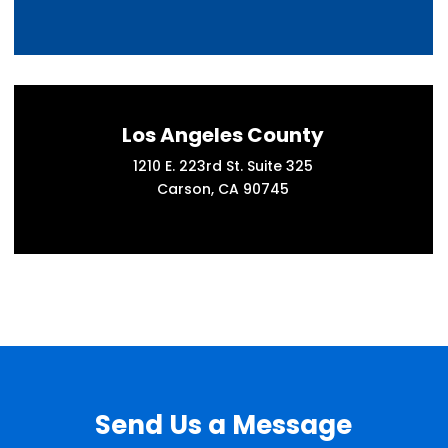
Los Angeles County
1210 E. 223rd St. Suite 325
Carson, CA 90745
Send Us a Message