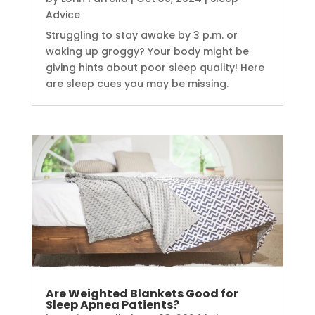
Advice
Struggling to stay awake by 3 p.m. or
waking up groggy? Your body might be
giving hints about poor sleep quality! Here
are sleep cues you may be missing.
Are Weighted Blankets Good for
Sleep Apnea Patients?