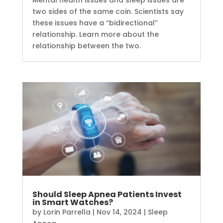
two sides of the same coin. Scientists say
these issues have a “bidirectional”
relationship. Learn more about the
relationship between the two.
Should Sleep Apnea Patients Invest
in Smart Watches?
by
Lorin Parrella
|
Nov 14, 2024
|
Sleep