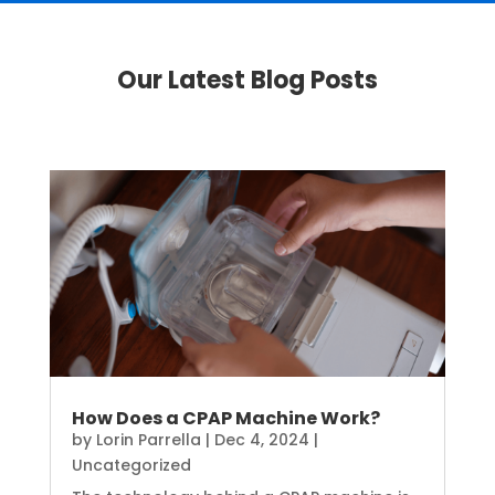
Our Latest Blog Posts
How Does a CPAP Machine Work?
by
Lorin Parrella
|
Dec 4, 2024
|
Uncategorized