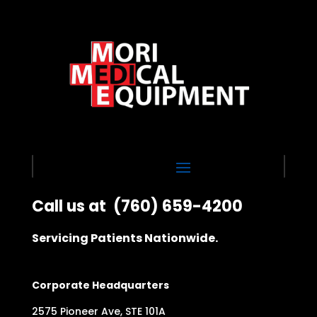
Call us at
(760) 659-4200
Servicing Patients Nationwide.
Corporate Headquarters
2575 Pioneer Ave, STE 101A