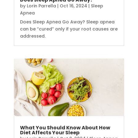
by
Lorin Parrella
|
Oct 16, 2024
|
Sleep
Apnea
Does Sleep Apnea Go Away? Sleep apnea
can be “cured” only if your root causes are
addressed.
What You Should Know About How
Diet Affects Your Sleep