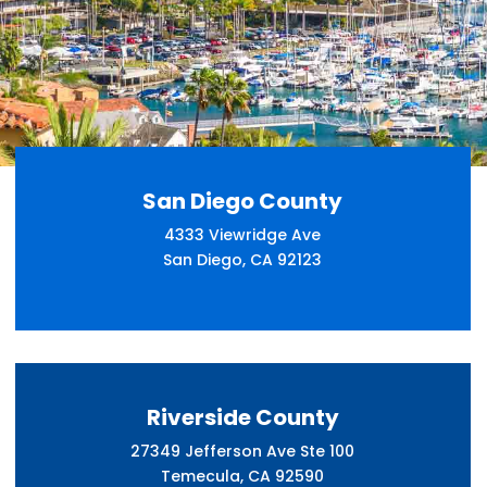
San Diego County
4333 Viewridge Ave
San Diego, CA 92123
Riverside County
27349 Jefferson Ave Ste 100
Temecula, CA 92590