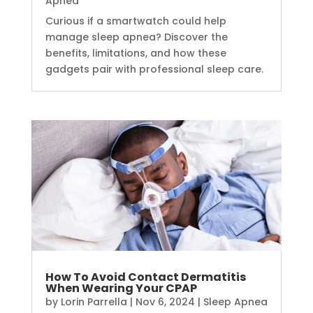
Apnea
Curious if a smartwatch could help
manage sleep apnea? Discover the
benefits, limitations, and how these
gadgets pair with professional sleep care.
How To Avoid Contact Dermatitis
When Wearing Your CPAP
by
Lorin Parrella
|
Nov 6, 2024
|
Sleep Apnea