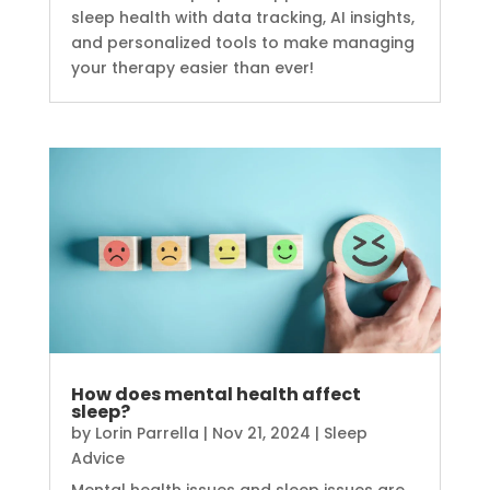
sleep health with data tracking, AI insights,
and personalized tools to make managing
your therapy easier than ever!
How does mental health affect
sleep?
by
Lorin Parrella
|
Nov 21, 2024
|
Sleep
Advice
Mental health issues and sleep issues are