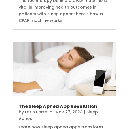
The technology behind a CPAP machine is
vital in improving health outcomes in
patients with sleep apnea; here’s how a
CPAP machine works.
The Sleep Apnea App Revolution
by
Lorin Parrella
|
Nov 27, 2024
|
Sleep
Apnea
Learn how sleep apnea apps transform